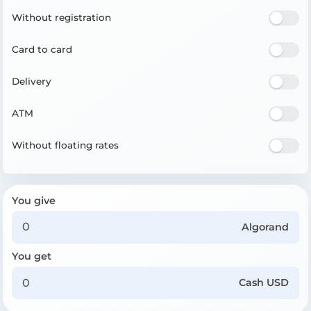
Without registration
Card to card
Delivery
ATM
Without floating rates
You give
Algorand
You get
Cash USD