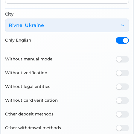
City
Rivne, Ukraine
Only English
Without manual mode
Without verification
Without legal entities
Without card verification
Other deposit methods
Other withdrawal methods