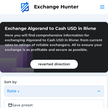
Exchange Hunter
Exchange Algorand to Cash USD in Rivne
Here you will find comprehensive information for
exchanging Algorand to Cash USD in Rivne: from current
rates to ratings of reliable exchangers. All to ensure your
exchange is as profitable and secure as possible.
reverted direction
Sort by
Rate ↓
Save preset