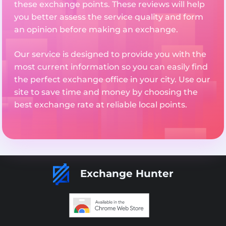
these exchange points. These reviews will help
you better assess the service quality and form
an opinion before making an exchange.
Our service is designed to provide you with the
most current information so you can easily find
the perfect exchange office in your city. Use our
site to save time and money by choosing the
best exchange rate at reliable local points.
Exchange Hunter