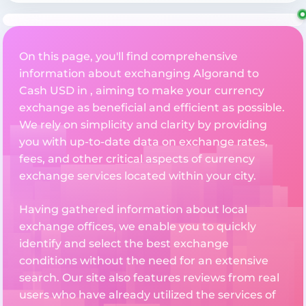
On this page, you'll find comprehensive
information about exchanging Algorand to
Cash USD in , aiming to make your currency
exchange as beneficial and efficient as possible.
We rely on simplicity and clarity by providing
you with up-to-date data on exchange rates,
fees, and other critical aspects of currency
exchange services located within your city.
Having gathered information about local
exchange offices, we enable you to quickly
identify and select the best exchange
conditions without the need for an extensive
search. Our site also features reviews from real
users who have already utilized the services of