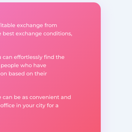
fitable exchange from
he best exchange conditions,
an effortlessly find the
m people who have
on based on their
ge can be as convenient and
fice in your city for a