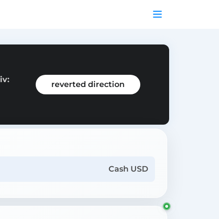
iv:
reverted direction
Cash USD