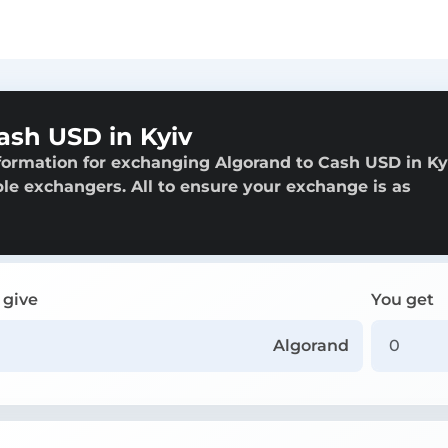
ash USD in Kyiv
formation for exchanging Algorand to Cash USD in Ky
able exchangers. All to ensure your exchange is as
 give
You get
Algorand