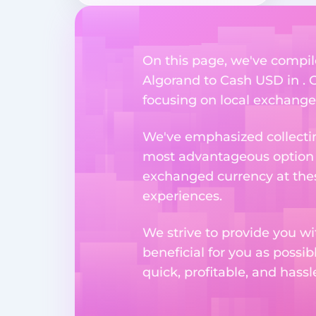
On this page, we've compil
Algorand to Cash USD in . O
focusing on local exchange o
We've emphasized collectin
most advantageous option n
exchanged currency at thes
experiences.
We strive to provide you w
beneficial for you as possib
quick, profitable, and hass