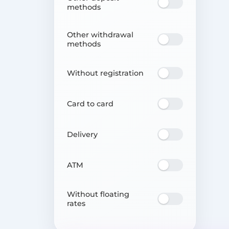
methods
Other withdrawal
methods
Without registration
Card to card
Delivery
ATM
Without floating
rates