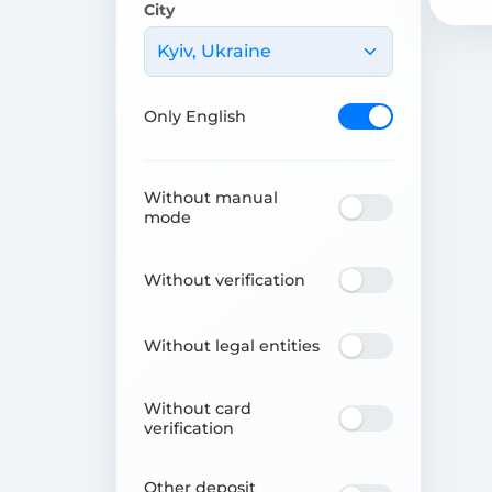
City
Kyiv, Ukraine
Only English
Without manual
mode
Without verification
Without legal entities
Without card
verification
Other deposit