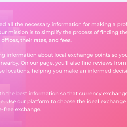
ed all the necessary information for making a pro
ur mission is to simplify the process of finding t
ffices, their rates, and fees.
g information about local exchange points so you c
earby. On our page, you'll also find reviews fro
e locations, helping you make an informed decisi
ith the best information so that currency exchan
le. Use our platform to choose the ideal exchange of
le-free exchange.