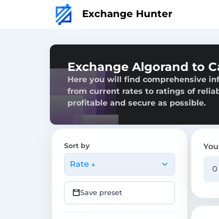
Exchange Hunter
Exchange Algorand to C
Here you will find comprehensive in
from current rates to ratings of reli
profitable and secure as possible.
Sort by
You
Rate ↓
Save preset