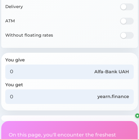
Delivery
ATM
Without floating rates
You give
Alfa-Bank UAH
You get
yearn.finance
On this page, you'll encounter the freshest