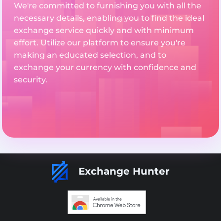
We're committed to furnishing you with all the
necessary details, enabling you to find the ideal
exchange service quickly and with minimum
effort. Utilize our platform to ensure you're
making an educated selection, and to
exchange your currency with confidence and
security.
Exchange Hunter