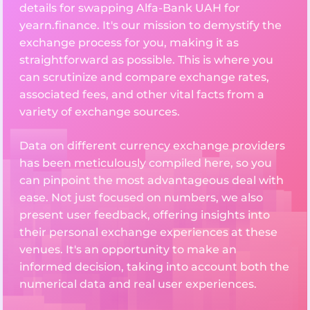
details for swapping Alfa-Bank UAH for
yearn.finance. It's our mission to demystify the
exchange process for you, making it as
straightforward as possible. This is where you
can scrutinize and compare exchange rates,
associated fees, and other vital facts from a
variety of exchange sources.
Data on different currency exchange providers
has been meticulously compiled here, so you
can pinpoint the most advantageous deal with
ease. Not just focused on numbers, we also
present user feedback, offering insights into
their personal exchange experiences at these
venues. It's an opportunity to make an
informed decision, taking into account both the
numerical data and real user experiences.