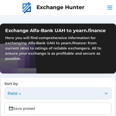
Exchange Hunter
Exchange Alfa-Bank UAH to yearn.finance
Here you will find comprehensive information for
exchanging Alfa-Bank UAH to yearn.finance: from
current rates to ratings of reliable exchangers. All to
ensure your exchange is as profitable and secure as
possible.
Sort by
Rate ↓
Save preset