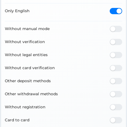
Only English
Without manual mode
Without verification
Without legal entities
Without card verification
Other deposit methods
Other withdrawal methods
Without registration
Card to card