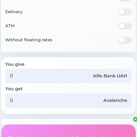
Delivery
ATM
Without floating rates
You give
Alfa-Bank UAH
You get
Avalanche