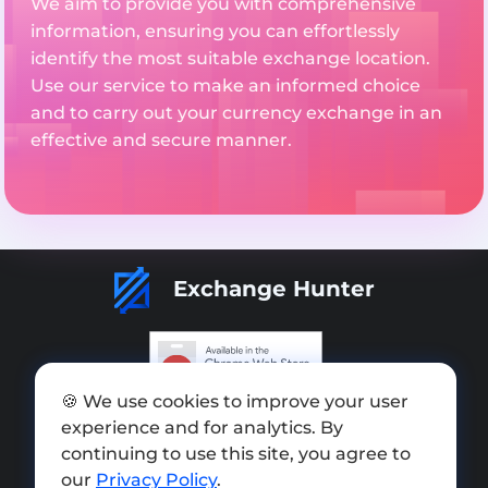
We aim to provide you with comprehensive
information, ensuring you can effortlessly
identify the most suitable exchange location.
Use our service to make an informed choice
and to carry out your currency exchange in an
effective and secure manner.
Exchange Hunter
🍪 We use cookies to improve your user
Add exchange
experience and for analytics. By
Sitemap
continuing to use this site, you agree to
our
Privacy Policy
.