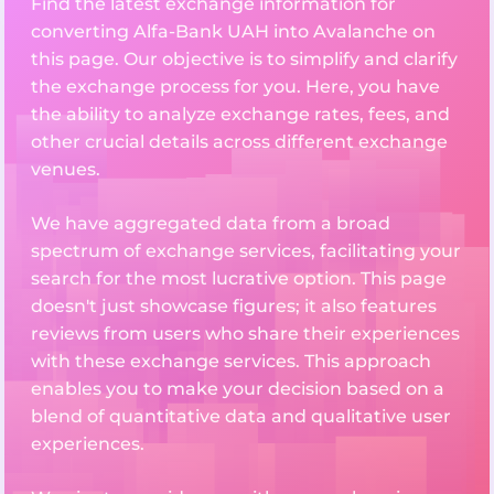
Find the latest exchange information for
converting Alfa-Bank UAH into Avalanche on
this page. Our objective is to simplify and clarify
the exchange process for you. Here, you have
the ability to analyze exchange rates, fees, and
other crucial details across different exchange
venues.
We have aggregated data from a broad
spectrum of exchange services, facilitating your
search for the most lucrative option. This page
doesn't just showcase figures; it also features
reviews from users who share their experiences
with these exchange services. This approach
enables you to make your decision based on a
blend of quantitative data and qualitative user
experiences.