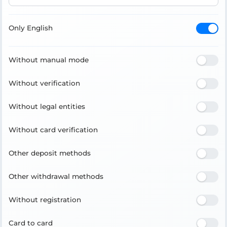
Only English
Without manual mode
Without verification
Without legal entities
Without card verification
Other deposit methods
Other withdrawal methods
Without registration
Card to card