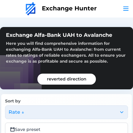
Exchange Hunter
Exchange Alfa-Bank UAH to Avalanche
Here you will find comprehensive information for
exchanging Alfa-Bank UAH to Avalanche: from current
rates to ratings of reliable exchangers. All to ensure your
exchange is as profitable and secure as possible.
reverted direction
Sort by
Rate ↓
Save preset