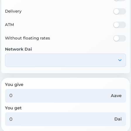
Delivery
ATM
Without floating rates
Network Dai
You give
Aave
You get
Dai