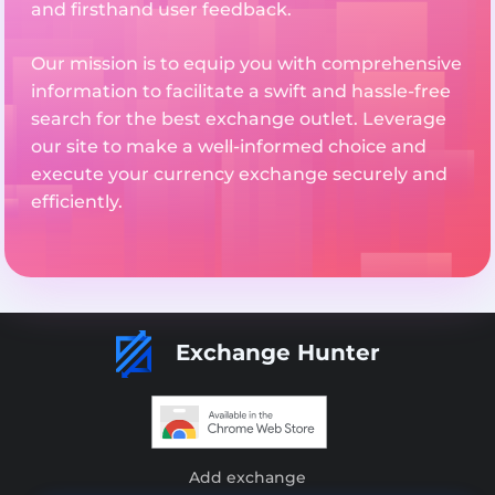
and firsthand user feedback.
Our mission is to equip you with comprehensive
information to facilitate a swift and hassle-free
search for the best exchange outlet. Leverage
our site to make a well-informed choice and
execute your currency exchange securely and
efficiently.
Exchange Hunter
Add exchange