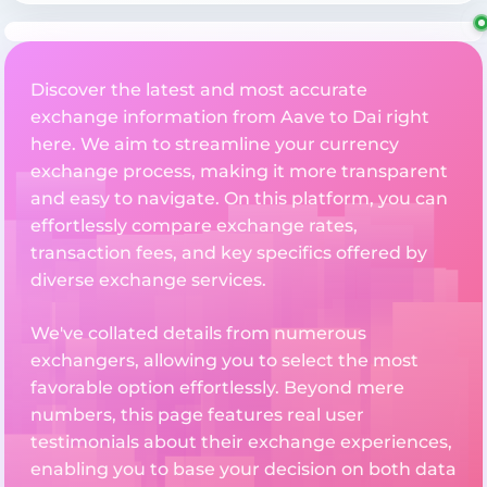
Discover the latest and most accurate
exchange information from Aave to Dai right
here. We aim to streamline your currency
exchange process, making it more transparent
and easy to navigate. On this platform, you can
effortlessly compare exchange rates,
transaction fees, and key specifics offered by
diverse exchange services.
We've collated details from numerous
exchangers, allowing you to select the most
favorable option effortlessly. Beyond mere
numbers, this page features real user
testimonials about their exchange experiences,
enabling you to base your decision on both data