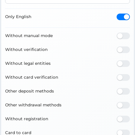
Only English
Without manual mode
Without verification
Without legal entities
Without card verification
Other deposit methods
Other withdrawal methods
Without registration
Card to card