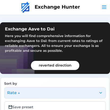
Exchange Hunter
Exchange Aave to Dai
Here you will find comprehensive information for
exchanging Aave to Dai: from current rates to ratings of
reliable exchangers. All to ensure your exchange is as
profitable and secure as possible.
reverted direction
Sort by
Rate ↓
Save preset