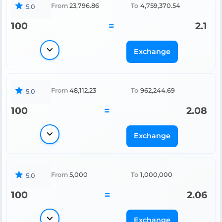
From
23,796.86
To
4,759,370.54
5.0
100
=
2.1
Exchange
From
48,112.23
To
962,244.69
5.0
100
=
2.08
Exchange
From
5,000
To
1,000,000
5.0
100
=
2.06
Exchange