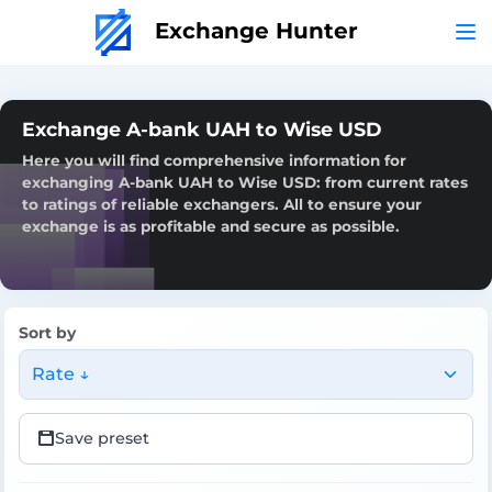
Exchange Hunter
Exchange A-bank UAH to Wise USD
Here you will find comprehensive information for
exchanging A-bank UAH to Wise USD: from current rates
to ratings of reliable exchangers. All to ensure your
exchange is as profitable and secure as possible.
Sort by
Rate ↓
Save preset