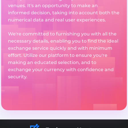
venues. It's an opportunity to make an
informed decision, taking into account both the
numerical data and real user experiences.
We're committed to furnishing you with all the
necessary details, enabling you to find the ideal
exchange service quickly and with minimum
effort. Utilize our platform to ensure you're
making an educated selection, and to
exchange your currency with confidence and
security.