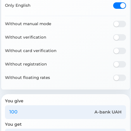
Only English
Without manual mode
Without verification
Without card verification
Without registration
Without floating rates
You give
A-bank UAH
You get