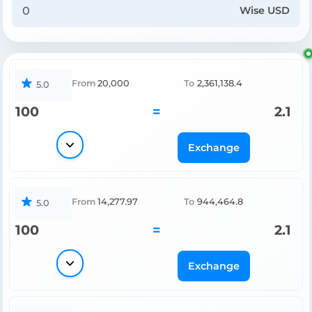
Wise USD
From
20,000
To
2,361,138.4
5.0
100
=
2.1
Exchange
From
14,277.97
To
944,464.8
5.0
100
=
2.1
Exchange