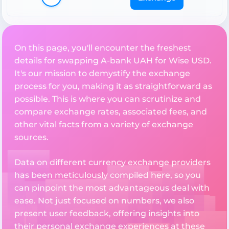
On this page, you'll encounter the freshest
details for swapping A-bank UAH for Wise USD.
It's our mission to demystify the exchange
process for you, making it as straightforward as
possible. This is where you can scrutinize and
compare exchange rates, associated fees, and
other vital facts from a variety of exchange
sources.
Data on different currency exchange providers
has been meticulously compiled here, so you
can pinpoint the most advantageous deal with
ease. Not just focused on numbers, we also
present user feedback, offering insights into
their personal exchange experiences at these