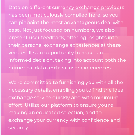
Data on different currency exchange providers
has been meticulously compiled here, so you
can pinpoint the most advantageous deal with
ease. Not just focused on numbers, we also
present user feedback, offering insights into
their personal exchange experiences at these
venues. It's an opportunity to make an
informed decision, taking into account both the
numerical data and real user experiences.
We're committed to furnishing you with all the
necessary details, enabling you to find the ideal
exchange service quickly and with minimum
effort. Utilize our platform to ensure you're
making an educated selection, and to
exchange your currency with confidence and
security.