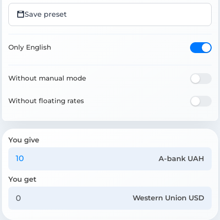
Save preset
Only English
Without manual mode
Without floating rates
You give
A-bank UAH
You get
Western Union USD