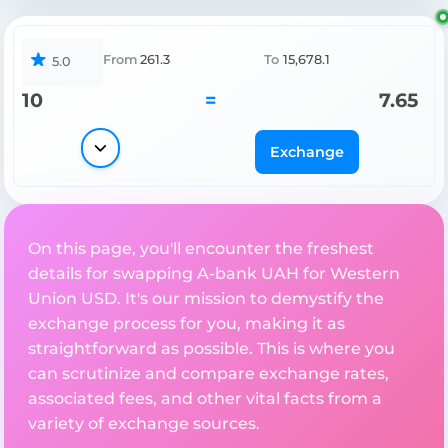
From
261.3
To
15,678.1
5.0
10
=
7.65
Exchange
On this page, you'll encounter the freshest
details for swapping A-bank UAH for Western
Union USD. It's our mission to demystify the
exchange process for you, making it as
straightforward as possible. This is where you
can scrutinize and compare exchange rates,
associated fees, and other vital facts from a
variety of exchange sources.