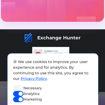
Exchange Hunter
🍪 We use cookies to improve your user
Add exchange
experience and for analytics. By
continuing to use this site, you agree to
Sitemap
our
Privacy Policy
.
Press kit
Necessary
Terms of Use
Analytics
Privacy Policy
Marketing