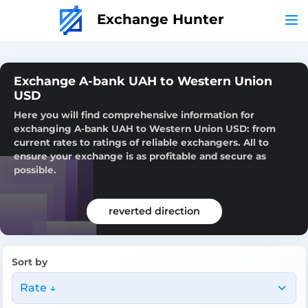
Exchange Hunter
Exchange A-bank UAH to Western Union
USD
Here you will find comprehensive information for
exchanging A-bank UAH to Western Union USD: from
current rates to ratings of reliable exchangers. All to
ensure your exchange is as profitable and secure as
possible.
reverted direction
Sort by
Rate ↓