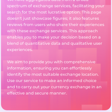
spectrum of exchange services, facilitating your
search for the most lucrative option. This page
doesn't just showcase figures; it also features
reviews from users who share their experiences
with these exchange services. This approach
enables you to make your decision based on a
blend of quantitative data and qualitative user
experiences.
We aim to provide you with comprehensive
information, ensuring you can effortlessly
identify the most suitable exchange location.
Use our service to make an informed choice
and to carry out your currency exchange in an
effective and secure manner.