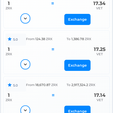
1
=
17.34
ZRX
VET
Exchange
From
124.38
ZRX
To
1,386.78
ZRX
5.0
1
=
17.25
ZRX
VET
Exchange
From
18,670.87
ZRX
To
2,917,324.2
ZRX
5.0
1
=
17.14
ZRX
VET
Exchange