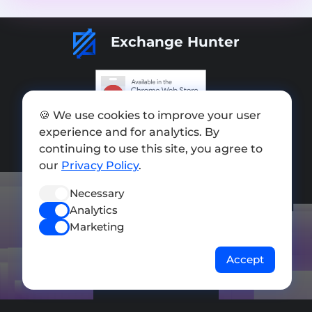
Exchange Hunter
🍪 We use cookies to improve your user
Add exchange
experience and for analytics. By
Sitemap
continuing to use this site, you agree to
our
Privacy Policy
.
Press kit
Necessary
Terms of Use
Analytics
Privacy Policy
Marketing
FOLLOW US
Accept