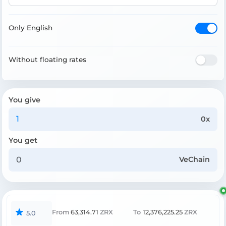
Only English
Without floating rates
You give
0x
You get
VeChain
From
63,314.71
ZRX
To
12,376,225.25
ZRX
5.0