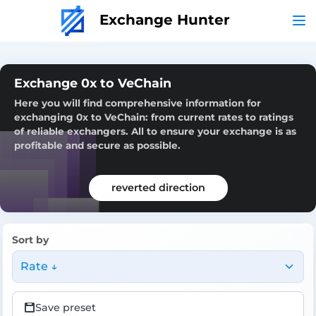
Exchange Hunter
Exchange 0x to VeChain
Here you will find comprehensive information for
exchanging 0x to VeChain: from current rates to ratings
of reliable exchangers. All to ensure your exchange is as
profitable and secure as possible.
reverted direction
Sort by
Rate ↓
Save preset