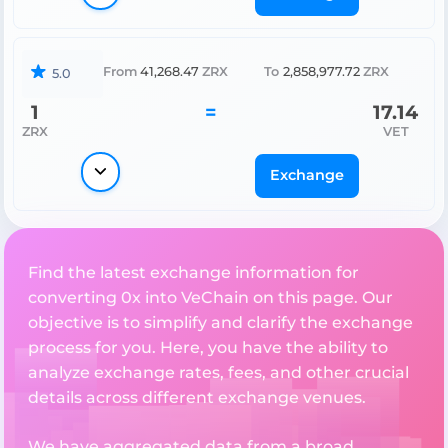
From
41,268.47
ZRX
To
2,858,977.72
ZRX
5.0
1
=
17.14
ZRX
VET
Exchange
Find the latest exchange information for
converting 0x into VeChain on this page. Our
objective is to simplify and clarify the exchange
process for you. Here, you have the ability to
analyze exchange rates, fees, and other crucial
details across different exchange venues.
We have aggregated data from a broad