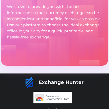
We strive to provide you with the best
information so that currency exchange can be
as convenient and beneficial for you as possible.
Use our platform to choose the ideal exchange
office in your city for a quick, profitable, and
hassle-free exchange.
Exchange Hunter