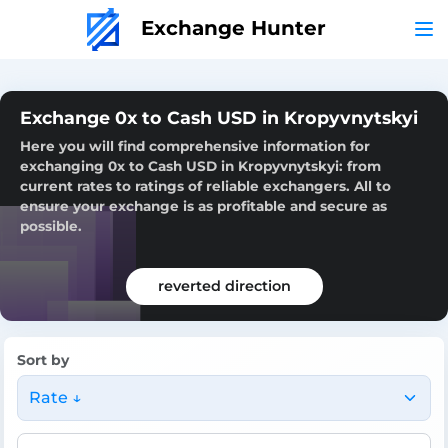
Exchange Hunter
Exchange 0x to Cash USD in Kropyvnytskyi
Here you will find comprehensive information for
exchanging 0x to Cash USD in Kropyvnytskyi: from
current rates to ratings of reliable exchangers. All to
ensure your exchange is as profitable and secure as
possible.
reverted direction
Sort by
Rate ↓