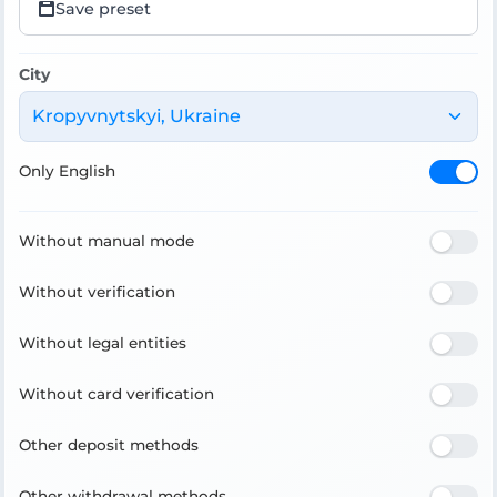
Save preset
City
Kropyvnytskyi, Ukraine
Only English
Without manual mode
Without verification
Without legal entities
Without card verification
Other deposit methods
Other withdrawal methods