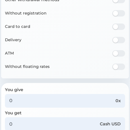
Without registration
Card to card
Delivery
ATM
Without floating rates
You give
0x
You get
Cash USD