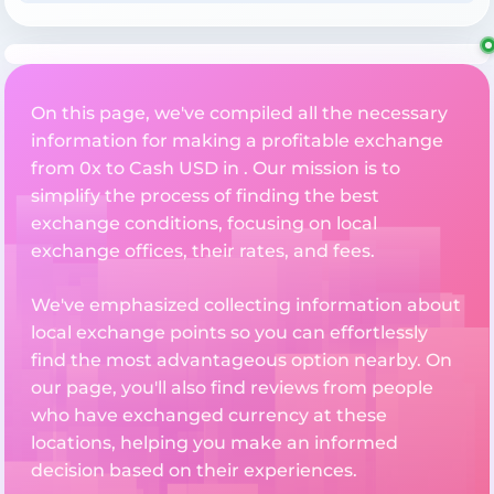
On this page, we've compiled all the necessary
information for making a profitable exchange
from 0x to Cash USD in . Our mission is to
simplify the process of finding the best
exchange conditions, focusing on local
exchange offices, their rates, and fees.
We've emphasized collecting information about
local exchange points so you can effortlessly
find the most advantageous option nearby. On
our page, you'll also find reviews from people
who have exchanged currency at these
locations, helping you make an informed
decision based on their experiences.