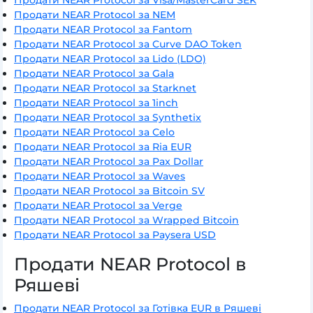
Продати NEAR Protocol за NEM
Продати NEAR Protocol за Fantom
Продати NEAR Protocol за Curve DAO Token
Продати NEAR Protocol за Lido (LDO)
Продати NEAR Protocol за Gala
Продати NEAR Protocol за Starknet
Продати NEAR Protocol за 1inch
Продати NEAR Protocol за Synthetix
Продати NEAR Protocol за Celo
Продати NEAR Protocol за Ria EUR
Продати NEAR Protocol за Pax Dollar
Продати NEAR Protocol за Waves
Продати NEAR Protocol за Bitcoin SV
Продати NEAR Protocol за Verge
Продати NEAR Protocol за Wrapped Bitcoin
Продати NEAR Protocol за Paysera USD
Продати NEAR Protocol в
Ряшеві
Продати NEAR Protocol за Готівка EUR в Ряшеві