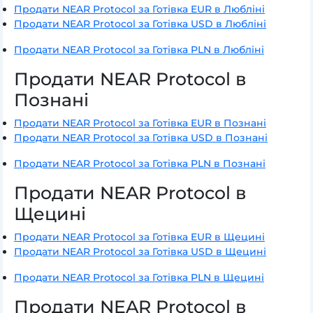
Продати NEAR Protocol за Готівка EUR в Любліні
Продати NEAR Protocol за Готівка USD в Любліні
Продати NEAR Protocol за Готівка PLN в Любліні
Продати NEAR Protocol в
Познані
Продати NEAR Protocol за Готівка EUR в Познані
Продати NEAR Protocol за Готівка USD в Познані
Продати NEAR Protocol за Готівка PLN в Познані
Продати NEAR Protocol в
Щецині
Продати NEAR Protocol за Готівка EUR в Щецині
Продати NEAR Protocol за Готівка USD в Щецині
Продати NEAR Protocol за Готівка PLN в Щецині
Продати NEAR Protocol в