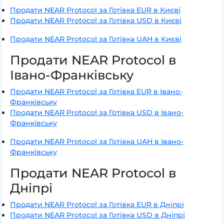
Продати NEAR Protocol за Готівка EUR в Києві
Продати NEAR Protocol за Готівка USD в Києві
Продати NEAR Protocol за Готівка UAH в Києві
Продати NEAR Protocol в
Івано-Франківську
Продати NEAR Protocol за Готівка EUR в Івано-
Франківську
Продати NEAR Protocol за Готівка USD в Івано-
Франківську
Продати NEAR Protocol за Готівка UAH в Івано-
Франківську
Продати NEAR Protocol в
Дніпрі
Продати NEAR Protocol за Готівка EUR в Дніпрі
Продати NEAR Protocol за Готівка USD в Дніпрі