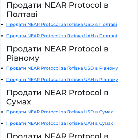
Продати NEAR Protocol в
Полтаві
Продати NEAR Protocol за Готівка USD в Полтаві
Продати NEAR Protocol за Готівка UAH в Полтаві
Продати NEAR Protocol в
Рівному
Продати NEAR Protocol за Готівка USD в Рівному
Продати NEAR Protocol за Готівка UAH в Рівному
Продати NEAR Protocol в
Сумах
Продати NEAR Protocol за Готівка USD в Сумах
Продати NEAR Protocol за Готівка UAH в Сумах
Продати NEAR Protocol в