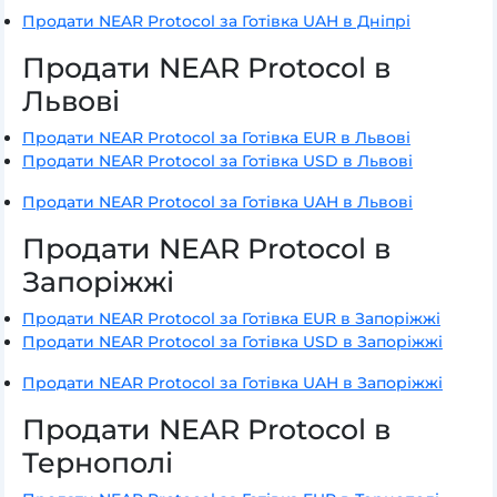
Продати NEAR Protocol за Готівка UAH в Дніпрі
Продати NEAR Protocol в
Львові
Продати NEAR Protocol за Готівка EUR в Львові
Продати NEAR Protocol за Готівка USD в Львові
Продати NEAR Protocol за Готівка UAH в Львові
Продати NEAR Protocol в
Запоріжжі
Продати NEAR Protocol за Готівка EUR в Запоріжжі
Продати NEAR Protocol за Готівка USD в Запоріжжі
Продати NEAR Protocol за Готівка UAH в Запоріжжі
Продати NEAR Protocol в
Тернополі