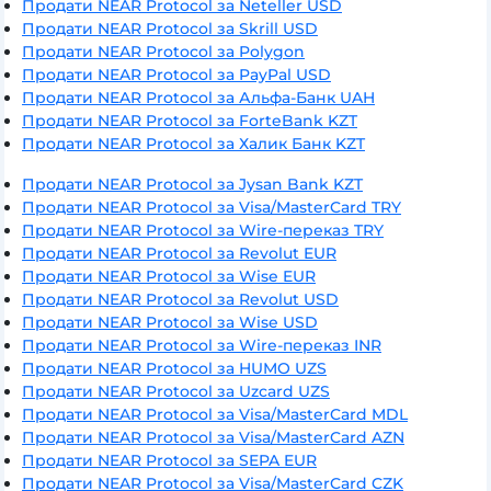
Продати NEAR Protocol за Neteller USD
Продати NEAR Protocol за Skrill USD
Продати NEAR Protocol за Polygon
Продати NEAR Protocol за PayPal USD
Продати NEAR Protocol за Альфа-Банк UAH
Продати NEAR Protocol за ForteBank KZT
Продати NEAR Protocol за Халик Банк KZT
Продати NEAR Protocol за Jysan Bank KZT
Продати NEAR Protocol за Visa/MasterCard TRY
Продати NEAR Protocol за Wire-переказ TRY
Продати NEAR Protocol за Revolut EUR
Продати NEAR Protocol за Wise EUR
Продати NEAR Protocol за Revolut USD
Продати NEAR Protocol за Wise USD
Продати NEAR Protocol за Wire-переказ INR
Продати NEAR Protocol за HUMO UZS
Продати NEAR Protocol за Uzcard UZS
Продати NEAR Protocol за Visa/MasterCard MDL
Продати NEAR Protocol за Visa/MasterCard AZN
Продати NEAR Protocol за SEPA EUR
Продати NEAR Protocol за Visa/MasterCard CZK