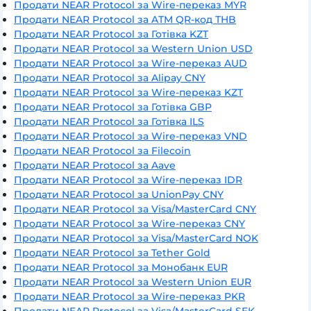
Продати NEAR Protocol за Wire-переказ MYR
Продати NEAR Protocol за ATM QR-код THB
Продати NEAR Protocol за Готівка KZT
Продати NEAR Protocol за Western Union USD
Продати NEAR Protocol за Wire-переказ AUD
Продати NEAR Protocol за Alipay CNY
Продати NEAR Protocol за Wire-переказ KZT
Продати NEAR Protocol за Готівка GBP
Продати NEAR Protocol за Готівка ILS
Продати NEAR Protocol за Wire-переказ VND
Продати NEAR Protocol за Filecoin
Продати NEAR Protocol за Aave
Продати NEAR Protocol за Wire-переказ IDR
Продати NEAR Protocol за UnionPay CNY
Продати NEAR Protocol за Visa/MasterCard CNY
Продати NEAR Protocol за Wire-переказ CNY
Продати NEAR Protocol за Visa/MasterCard NOK
Продати NEAR Protocol за Tether Gold
Продати NEAR Protocol за Монобанк EUR
Продати NEAR Protocol за Western Union EUR
Продати NEAR Protocol за Wire-переказ PKR
Продати NEAR Protocol за Visa/MasterCard SEK