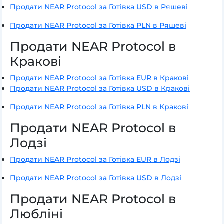
Продати NEAR Protocol за Готівка USD в Ряшеві
Продати NEAR Protocol за Готівка PLN в Ряшеві
Продати NEAR Protocol в
Кракові
Продати NEAR Protocol за Готівка EUR в Кракові
Продати NEAR Protocol за Готівка USD в Кракові
Продати NEAR Protocol за Готівка PLN в Кракові
Продати NEAR Protocol в
Лодзі
Продати NEAR Protocol за Готівка EUR в Лодзі
Продати NEAR Protocol за Готівка USD в Лодзі
Продати NEAR Protocol в
Любліні