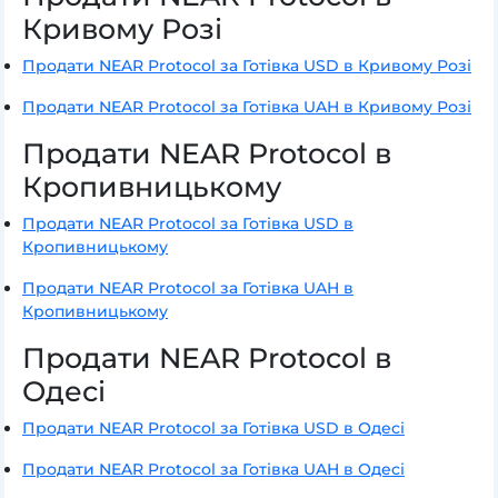
Кривому Розі
Продати NEAR Protocol за Готівка USD в Кривому Розі
Продати NEAR Protocol за Готівка UAH в Кривому Розі
Продати NEAR Protocol в
Кропивницькому
Продати NEAR Protocol за Готівка USD в
Кропивницькому
Продати NEAR Protocol за Готівка UAH в
Кропивницькому
Продати NEAR Protocol в
Одесі
Продати NEAR Protocol за Готівка USD в Одесі
Продати NEAR Protocol за Готівка UAH в Одесі