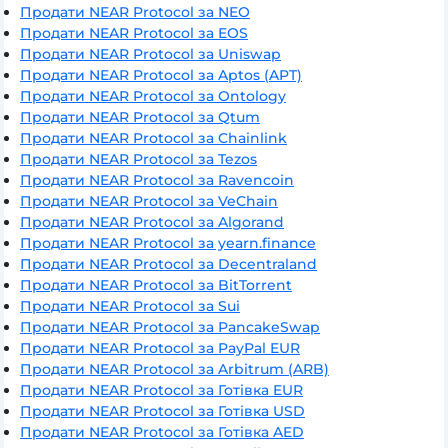
Продати NEAR Protocol за NEO
Продати NEAR Protocol за EOS
Продати NEAR Protocol за Uniswap
Продати NEAR Protocol за Aptos (APT)
Продати NEAR Protocol за Ontology
Продати NEAR Protocol за Qtum
Продати NEAR Protocol за Chainlink
Продати NEAR Protocol за Tezos
Продати NEAR Protocol за Ravencoin
Продати NEAR Protocol за VeChain
Продати NEAR Protocol за Algorand
Продати NEAR Protocol за yearn.finance
Продати NEAR Protocol за Decentraland
Продати NEAR Protocol за BitTorrent
Продати NEAR Protocol за Sui
Продати NEAR Protocol за PancakeSwap
Продати NEAR Protocol за PayPal EUR
Продати NEAR Protocol за Arbitrum (ARB)
Продати NEAR Protocol за Готівка EUR
Продати NEAR Protocol за Готівка USD
Продати NEAR Protocol за Готівка AED