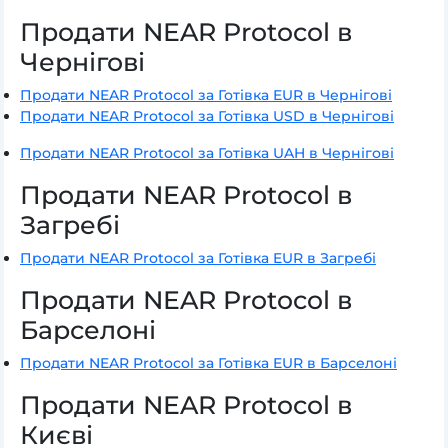
Продати NEAR Protocol в
Чернігові
Продати NEAR Protocol за Готівка EUR в Чернігові
Продати NEAR Protocol за Готівка USD в Чернігові
Продати NEAR Protocol за Готівка UAH в Чернігові
Продати NEAR Protocol в
Загребі
Продати NEAR Protocol за Готівка EUR в Загребі
Продати NEAR Protocol в
Барселоні
Продати NEAR Protocol за Готівка EUR в Барселоні
Продати NEAR Protocol в
Києві