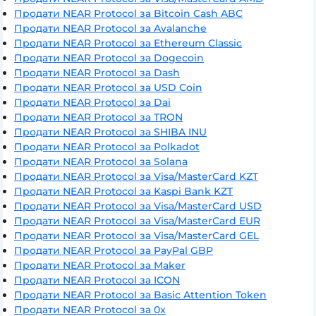
Продати NEAR Protocol за Bitcoin Cash ABC
Продати NEAR Protocol за Avalanche
Продати NEAR Protocol за Ethereum Classic
Продати NEAR Protocol за Dogecoin
Продати NEAR Protocol за Dash
Продати NEAR Protocol за USD Coin
Продати NEAR Protocol за Dai
Продати NEAR Protocol за TRON
Продати NEAR Protocol за SHIBA INU
Продати NEAR Protocol за Polkadot
Продати NEAR Protocol за Solana
Продати NEAR Protocol за Visa/MasterCard KZT
Продати NEAR Protocol за Kaspi Bank KZT
Продати NEAR Protocol за Visa/MasterCard USD
Продати NEAR Protocol за Visa/MasterCard EUR
Продати NEAR Protocol за Visa/MasterCard GEL
Продати NEAR Protocol за PayPal GBP
Продати NEAR Protocol за Maker
Продати NEAR Protocol за ICON
Продати NEAR Protocol за Basic Attention Token
Продати NEAR Protocol за 0x