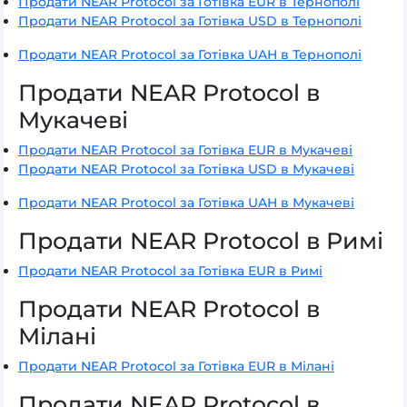
Продати NEAR Protocol за Готівка EUR в Тернополі
Продати NEAR Protocol за Готівка USD в Тернополі
Продати NEAR Protocol за Готівка UAH в Тернополі
Продати NEAR Protocol в
Мукачеві
Продати NEAR Protocol за Готівка EUR в Мукачеві
Продати NEAR Protocol за Готівка USD в Мукачеві
Продати NEAR Protocol за Готівка UAH в Мукачеві
Продати NEAR Protocol в Римі
Продати NEAR Protocol за Готівка EUR в Римі
Продати NEAR Protocol в
Мілані
Продати NEAR Protocol за Готівка EUR в Мілані
Продати NEAR Protocol в