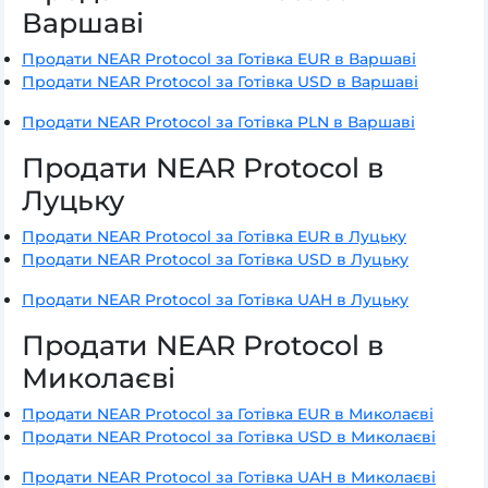
Варшаві
Продати NEAR Protocol за Готівка EUR в Варшаві
Продати NEAR Protocol за Готівка USD в Варшаві
Продати NEAR Protocol за Готівка PLN в Варшаві
Продати NEAR Protocol в
Луцьку
Продати NEAR Protocol за Готівка EUR в Луцьку
Продати NEAR Protocol за Готівка USD в Луцьку
Продати NEAR Protocol за Готівка UAH в Луцьку
Продати NEAR Protocol в
Миколаєві
Продати NEAR Protocol за Готівка EUR в Миколаєві
Продати NEAR Protocol за Готівка USD в Миколаєві
Продати NEAR Protocol за Готівка UAH в Миколаєві