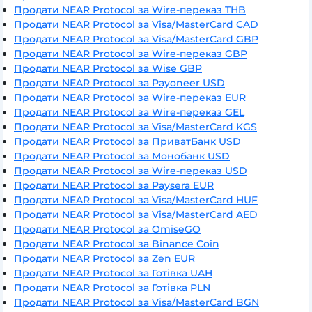
Продати NEAR Protocol за Wire-переказ THB
Продати NEAR Protocol за Visa/MasterCard CAD
Продати NEAR Protocol за Visa/MasterCard GBP
Продати NEAR Protocol за Wire-переказ GBP
Продати NEAR Protocol за Wise GBP
Продати NEAR Protocol за Payoneer USD
Продати NEAR Protocol за Wire-переказ EUR
Продати NEAR Protocol за Wire-переказ GEL
Продати NEAR Protocol за Visa/MasterCard KGS
Продати NEAR Protocol за ПриватБанк USD
Продати NEAR Protocol за Монобанк USD
Продати NEAR Protocol за Wire-переказ USD
Продати NEAR Protocol за Paysera EUR
Продати NEAR Protocol за Visa/MasterCard HUF
Продати NEAR Protocol за Visa/MasterCard AED
Продати NEAR Protocol за OmiseGO
Продати NEAR Protocol за Binance Coin
Продати NEAR Protocol за Zen EUR
Продати NEAR Protocol за Готівка UAH
Продати NEAR Protocol за Готівка PLN
Продати NEAR Protocol за Visa/MasterCard BGN