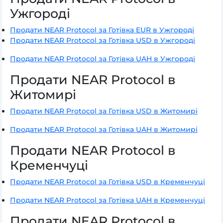
Ужгороді
Продати NEAR Protocol за Готівка EUR в Ужгороді
Продати NEAR Protocol за Готівка USD в Ужгороді
Продати NEAR Protocol за Готівка UAH в Ужгороді
Продати NEAR Protocol в
Житомирі
Продати NEAR Protocol за Готівка USD в Житомирі
Продати NEAR Protocol за Готівка UAH в Житомирі
Продати NEAR Protocol в
Кременчуці
Продати NEAR Protocol за Готівка USD в Кременчуці
Продати NEAR Protocol за Готівка UAH в Кременчуці
Продати NEAR Protocol в