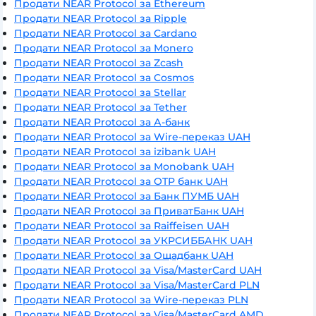
Продати NEAR Protocol за Ethereum
Продати NEAR Protocol за Ripple
Продати NEAR Protocol за Cardano
Продати NEAR Protocol за Monero
Продати NEAR Protocol за Zcash
Продати NEAR Protocol за Cosmos
Продати NEAR Protocol за Stellar
Продати NEAR Protocol за Tether
Продати NEAR Protocol за А-банк
Продати NEAR Protocol за Wire-переказ UAH
Продати NEAR Protocol за izibank UAH
Продати NEAR Protocol за Monobank UAH
Продати NEAR Protocol за OTP банк UAH
Продати NEAR Protocol за Банк ПУМБ UAH
Продати NEAR Protocol за ПриватБанк UAH
Продати NEAR Protocol за Raiffeisen UAH
Продати NEAR Protocol за УКРСИББАНК UAH
Продати NEAR Protocol за Ощадбанк UAH
Продати NEAR Protocol за Visa/MasterCard UAH
Продати NEAR Protocol за Visa/MasterCard PLN
Продати NEAR Protocol за Wire-переказ PLN
Продати NEAR Protocol за Visa/MasterCard AMD