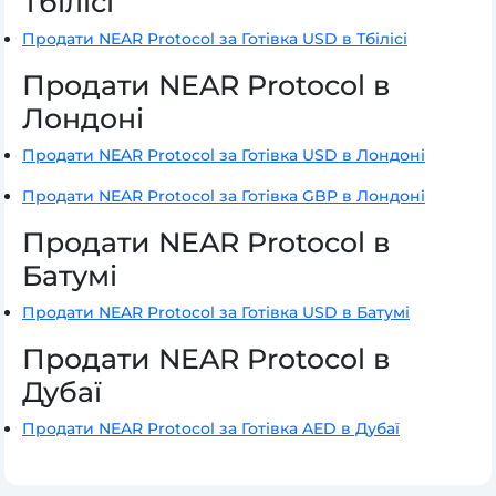
Тбілісі
Продати NEAR Protocol за Готівка USD в Тбілісі
Продати NEAR Protocol в
Лондоні
Продати NEAR Protocol за Готівка USD в Лондоні
Продати NEAR Protocol за Готівка GBP в Лондоні
Продати NEAR Protocol в
Батумі
Продати NEAR Protocol за Готівка USD в Батумі
Продати NEAR Protocol в
Дубаї
Продати NEAR Protocol за Готівка AED в Дубаї