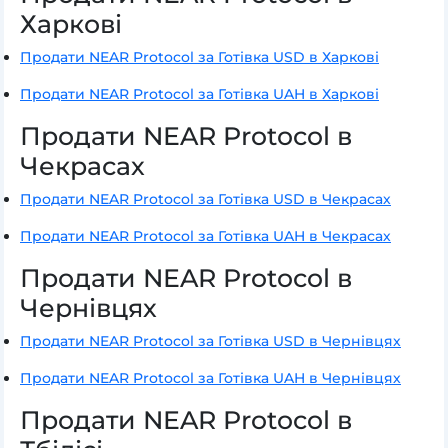
Харкові
Продати NEAR Protocol за Готівка USD в Харкові
Продати NEAR Protocol за Готівка UAH в Харкові
Продати NEAR Protocol в
Чекрасах
Продати NEAR Protocol за Готівка USD в Чекрасах
Продати NEAR Protocol за Готівка UAH в Чекрасах
Продати NEAR Protocol в
Чернівцях
Продати NEAR Protocol за Готівка USD в Чернівцях
Продати NEAR Protocol за Готівка UAH в Чернівцях
Продати NEAR Protocol в