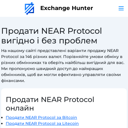
Exchange Hunter
Продати NEAR Protocol
вигідно і без проблем
На нашому сайті представлені варіанти продажу NEAR
Protocol за 146 різних валют. Порівняйте умови обміну в
різних обмінниках та оберіть найбільш вигідний для вас.
Ми пропонуємо швидкий доступ до найкращих
обмінників, щоб ви могли ефективно управляти своїми
фінансами.
Продати NEAR Protocol
онлайн
Продати NEAR Protocol за Bitcoin
Продати NEAR Protocol за Litecoin