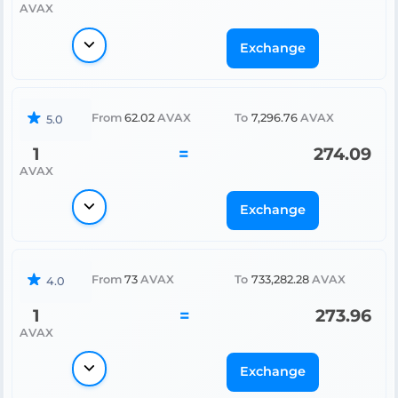
AVAX
Exchange
From
62.02
AVAX
To
7,296.76
AVAX
5.0
1
=
274.09
AVAX
Exchange
From
73
AVAX
To
733,282.28
AVAX
4.0
1
=
273.96
AVAX
Exchange