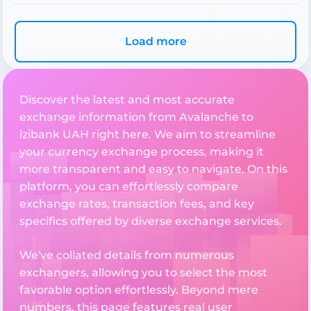
Load more
Discover the latest and most accurate
exchange information from Avalanche to
izibank UAH right here. We aim to streamline
your currency exchange process, making it
more transparent and easy to navigate. On this
platform, you can effortlessly compare
exchange rates, transaction fees, and key
specifics offered by diverse exchange services.
We've collated details from numerous
exchangers, allowing you to select the most
favorable option effortlessly. Beyond mere
numbers, this page features real user