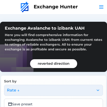
Exchange Hunter
Exchange Avalanche to izibank UAH
Here you will find comprehensive information for
exchanging Avalanche to izibank UAH: from current rates
to ratings of reliable exchangers. All to ensure your
exchange is as profitable and secure as possible.
reverted direction
Sort by
Rate ↓
Save preset