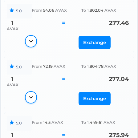
From
54.06
AVAX
To
1,802.04
AVAX
5.0
1
=
277.46
AVAX
Exchange
From
72.19
AVAX
To
1,804.78
AVAX
5.0
1
=
277.04
AVAX
Exchange
From
14.5
AVAX
To
1,449.61
AVAX
5.0
1
=
275.94