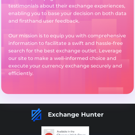
testimonials about their exchange experiences,
enabling you to base your decision on both data
and firsthand user feedback.
Our mission is to equip you with comprehensive
information to facilitate a swift and hassle-free
search for the best exchange outlet. Leverage
our site to make a well-informed choice and
execute your currency exchange securely and
efficiently.
Exchange Hunter