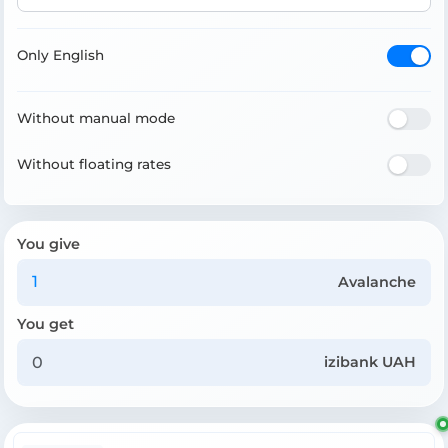
Only English
Without manual mode
Without floating rates
You give
Avalanche
You get
izibank UAH