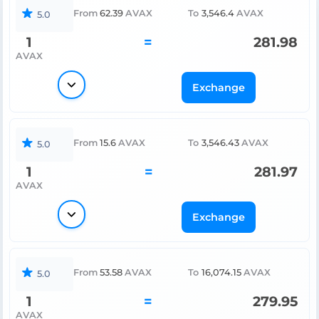
From
62.39
AVAX
To
3,546.4
AVAX
5.0
1
=
281.98
AVAX
Exchange
From
15.6
AVAX
To
3,546.43
AVAX
5.0
1
=
281.97
AVAX
Exchange
From
53.58
AVAX
To
16,074.15
AVAX
5.0
1
=
279.95
AVAX